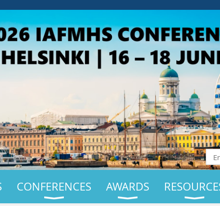
S
CONFERENCES
AWARDS
RESOURCE