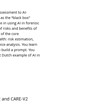
assessment to AI-
 as the “black box”
ue in using AI in forensic
f risks and benefits of
 of the core
lth: risk estimation,
ce analysis. You learn
 build a prompt. You
nt Dutch example of AI in
2 and CARE-V2