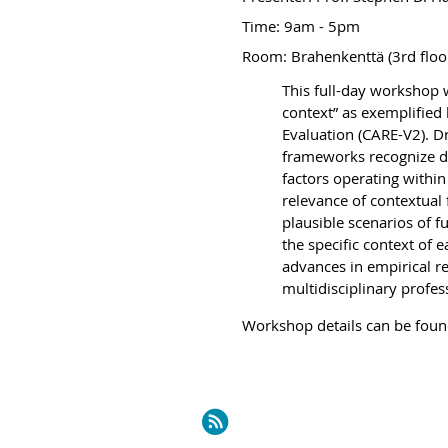
Time:
9am - 5pm
Room: Brahenkenttä (3rd floo
This full-day workshop w
context” as exemplified
Evaluation (CARE-V2). D
frameworks recognize de
factors operating within
relevance of contextual 
plausible scenarios of 
the specific context of 
advances in empirical re
multidisciplinary profess
Workshop det
ails can be fou