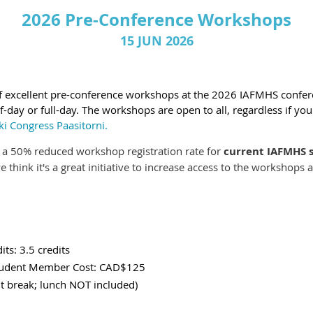
2026 Pre-Conference Workshops
15 JUN 2026
of excellent pre-conference workshops at the 2026 IAFMHS confe
-day or full-day. The workshops are open to all, regardless if yo
ki Congress Paasitorni.
e a 50% reduced workshop registration rate for
current IAFMHS
 think it's a great initiative to increase access to the worksho
its: 3.5 credits
Student Member Cost: CAD$125
reak; lunch NOT included)