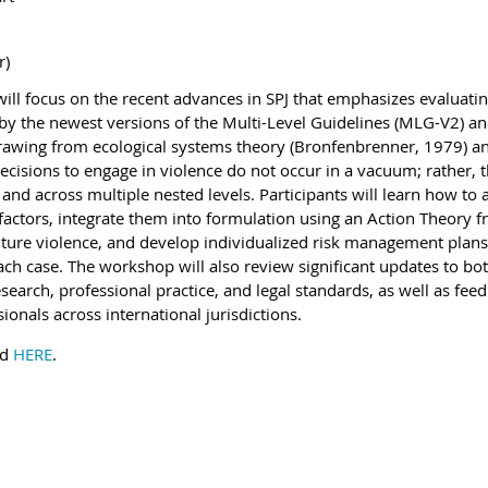
r)
ill focus on the recent advances in SPJ that emphasizes evaluating
 by the newest versions of the Multi-Level Guidelines (MLG-V2) a
rawing from ecological systems theory (Bronfenbrenner, 1979) an
cisions to engage in violence do not occur in a vacuum; rather, t
 and across multiple nested levels. Participants will learn how to
factors, integrate them into formulation using an Action Theory 
future violence, and develop individualized risk management plans
each case. The workshop will also review significant updates to bot
search, professional practice, and legal standards, as well as fe
ionals across international jurisdictions.
nd
HERE
.