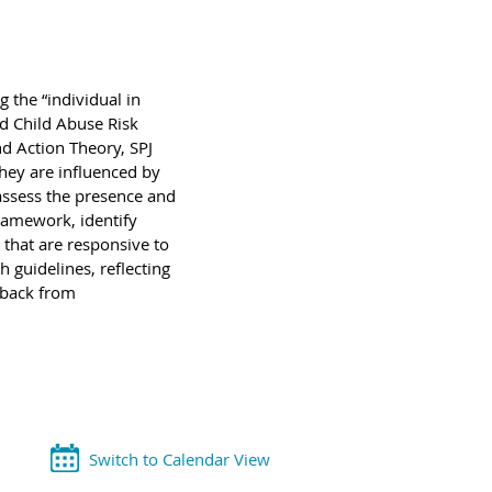
 the “individual in
nd Child Abuse Risk
d Action Theory, SPJ
hey are influenced by
 assess the presence and
framework, identify
 that are responsive to
h guidelines, reflecting
edback from
Switch to Calendar View