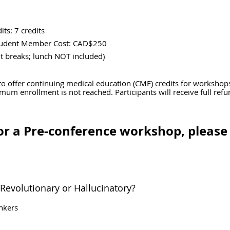
its: 7 credits
tudent Member Cost: CAD$250
reaks; lunch NOT included)
to offer continuing medical education (CME) credits for workshop
imum enrollment is not reached. Participants will receive full ref
for a Pre-conference workshop, pleas
 Revolutionary or Hallucinatory?
inkers