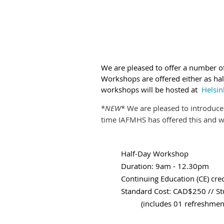
We are pleased
to offer a number 
Workshops are offered either as half
workshops will be hosted at
Helsin
*
NEW
* We are pleased to introduc
time IAFMHS has offered this and we
Half-Day Workshop
Duration: 9am - 12.30pm
Continuing Education (CE) cred
Standard Cost: CAD$250 // 
(includes 01 refreshment b