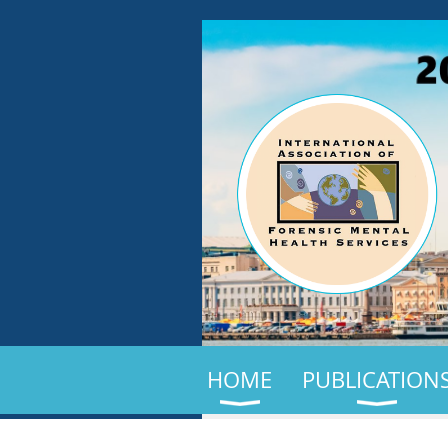
HOME
PUBLICATION