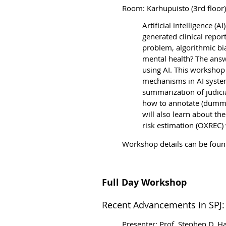
Room: Karhupuisto (3rd floor)
Artificial intelligence (
generated clinical repor
problem, algorithmic b
i
mental health? The answe
using AI. This workshop 
mechanisms in AI systems
summarization of judici
how to annotate (dummy
will also learn about th
risk estimation (OXREC) 
Workshop details can be fou
Full Day Workshop
Recent Advancements in SPJ: 
Presenter: Prof. Stephen D. Ha