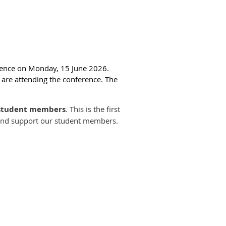
rence on Monday, 15 June 2026.
u are attending the conference. The
 student members
. This is the first
ps and support our student members.