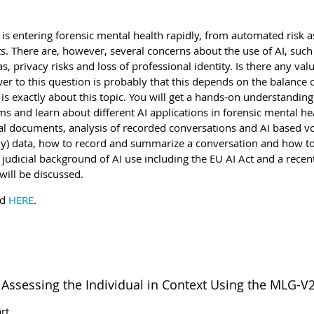
AI) is entering forensic mental health rapidly, from automated risk 
ts. There are, however, several concerns about the use of AI, such
as, privacy risks and loss of professional identity. Is there any val
r to this question is probably that this depends on the balance o
is exactly about this topic. You will get a hands-on understanding
 and learn about different AI applications in forensic mental hea
al documents, analysis of recorded conversations and AI based voi
) data, how to record and summarize a conversation and how to
e judicial background of AI use including the EU AI Act and a rece
will be discussed.
nd
HERE
.
Assessing the Individual in Context Using the MLG-V
rt