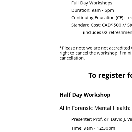
Full-Day Workshops
Duration: 9am - 5pm
Continuing Education (CE) cred
Standard Cost: CAD$500
// S
(includes 02 refreshment b
*Please note we are not accredited 
right to cancel the workshop if min
cancellation.
To register 
Half Day Workshop
AI in Forensic Mental Health:
Presenter: Prof. dr. David J. V
Time:
9am - 12:30pm