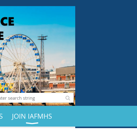
S
JOIN IAFMHS