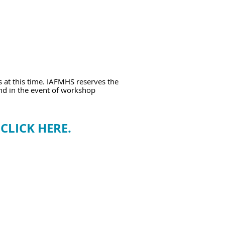
s at this time. IAFMHS reserves the
und in the event of workshop
e
CLICK HERE.