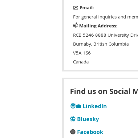
✉️ Email:
For general inquiries and mem
📫 Mailing Address:
RCB 5246 8888 University Dri
Burnaby, British Columbia
V5A 1S6
Canada
Find us on Social 
🧑‍💼 LinkedIn
🦋 Bluesky
🔵
Facebook