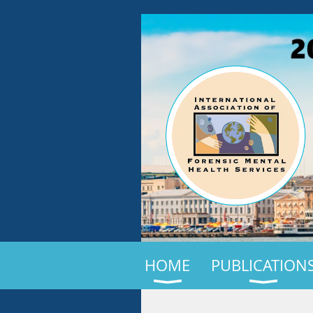
HOME
PUBLICATION