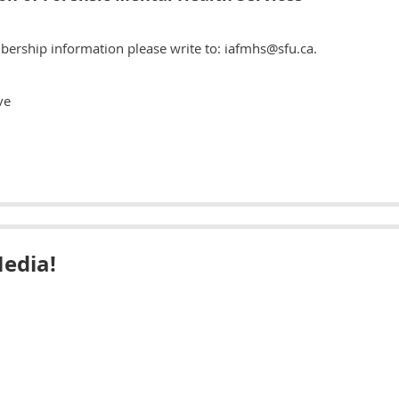
bership information please write to: iafmhs@sfu.ca.
ve
Media!