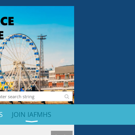
S
JOIN IAFMHS