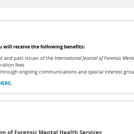
will receive the following benefits:
nt and past issues of the
International Journal of Forensic Ment
ration fees
 through ongoing communications
and special interest gro
HERE
.
ion of Forensic Mental Health Services