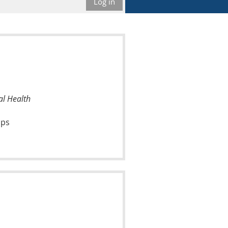
Log in
al Health
ups