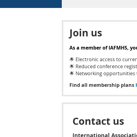
Join us
As a member of IAFMHS, you 
🌟
Electronic access to curre
🌟
Reduced conference regist
🌟
Networking opportunities
Find all membership plans
Contact us
International Associat