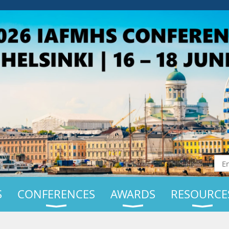
S
CONFERENCES
AWARDS
RESOURCE