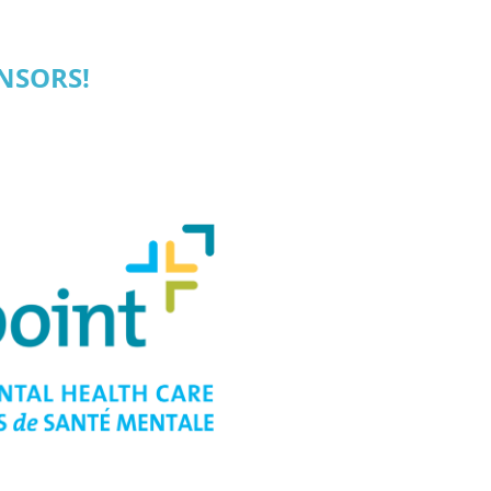
NSORS!