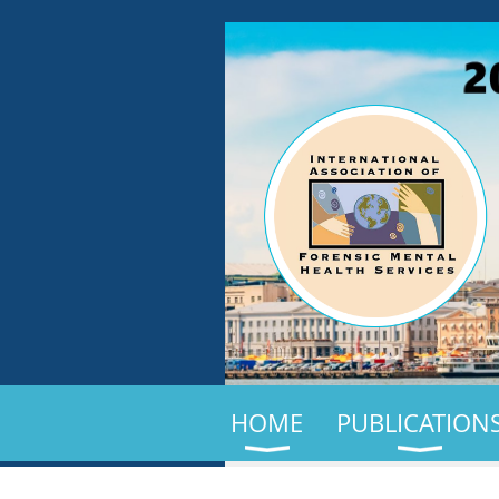
HOME
PUBLICATION