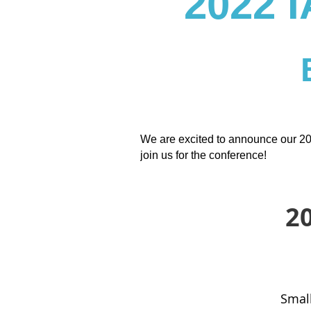
2022
We are excited to announce our 20
join us for the conference!
2
Small