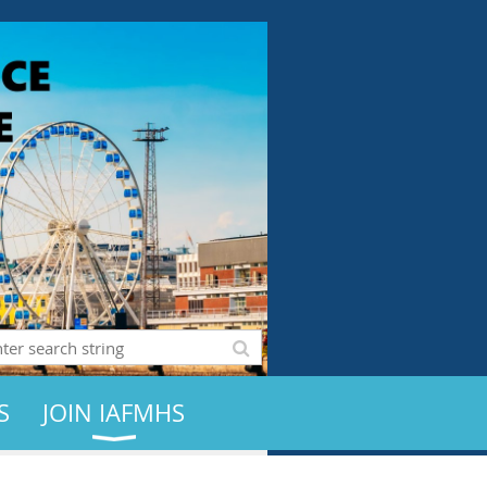
S
JOIN IAFMHS