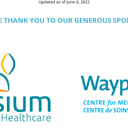
Updated as of June 6, 2022
E THANK YOU TO OUR GENEROUS SPO