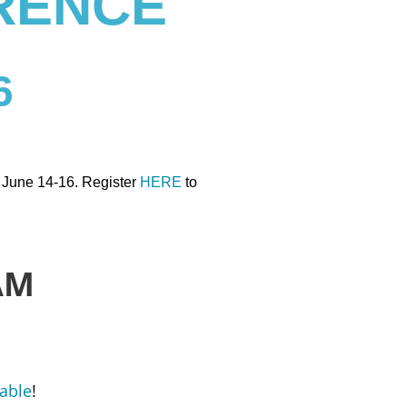
RENCE
6
n June 14-16. Register
HERE
to
AM
lable
!