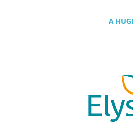
A HUG