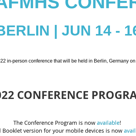
 IAFMHS CONFE
BERLIN | JUN 14 - 1
22 in-person conference that will be held in Berlin, Germany o
022 CONFERENCE PROGR
The Conference Program is now
available
!
 Booklet version for your mobile devices is now
avai