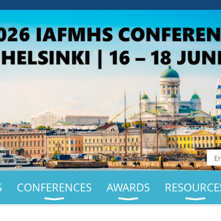
S
CONFERENCES
AWARDS
RESOURCE