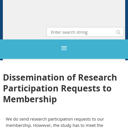
Dissemination of Research
Participation Requests to
Membership
We do send research participation requests to our
membership. However, the study has to meet the