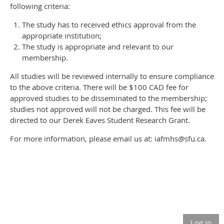
following criteria:
The study has to received ethics approval from the
appropriate institution;
The study is appropriate and relevant to our
membership.
All studies will be reviewed internally to ensure compliance
to the above criteria. There will be $100 CAD fee for
approved studies to be disseminated to the membership;
studies not approved will not be charged. This fee will be
directed to our Derek Eaves Student Research Grant.
For more information, please email us at: iafmhs@sfu.ca.
Log in