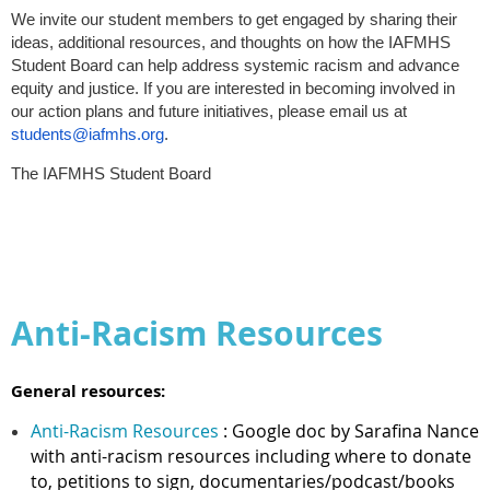
We invite our student members to get engaged by sharing their
ideas, additional resources, and thoughts on how the IAFMHS
Student Board can help address systemic racism and advance
equity and justice. If you are interested in becoming involved in
our action plans and future initiatives, please email us at
students@iafmhs.org
.
The IAFMHS Student Board
Anti-Racism Resources
General resources:
Anti-Racism Resources
: Google doc by Sarafina Nance
with anti-racism resources including where to donate
to, petitions to sign, documentaries/podcast/books