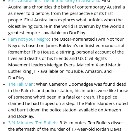
First Australians The untold story of Australia
: First
Australians chronicles the birth of contemporary Australia
as never told before, from the perspective of its first
people. First Australians explores what unfolds when the
oldest living culture in the world is overrun by the world's
greatest empire - available on DocPlay.
I am not your Negro
:
The Oscar-nominated I Am Not Your
Negro is based on James Baldwin’s unfinished manuscript
Remember This House, a stirring, personal account of the
lives and deaths of his friends and US Civil Rights
Movement leaders Medgar Evers, Malcolm X and Martin
Luther King Jr. - available on YouTube, Amazon, and
DocPlay.
The Tall Man
: When Cameron Doomadgee was found dead
in the Palm Island police station, his injuries were like those
of someone who’d been in a fatal car crash. The police
claimed he had tripped on a step. The Palm Islanders rioted
and burnt down the police station- available on Amazon
and DocPlay.
3 ½ Minutes. Ten Bullets
: 3 ½ minutes, Ten Bullets dissect
the aftermath of the murder of 17-year-old Jordan Davis