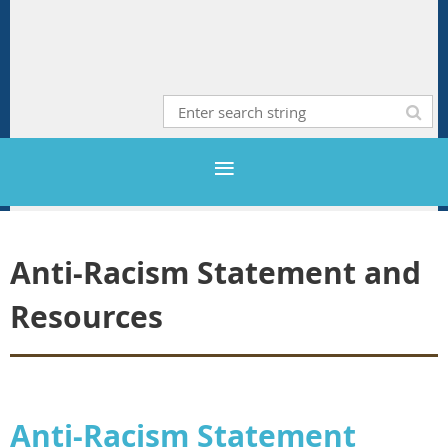
Anti-Racism Statement and
Resources
Anti-Racism Statement