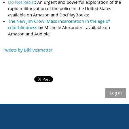
Do Not Resist
: An urgent and powerful exploration of the
rapid militarization of the police in the United States -
available on Amazon and DocPlay
Books:
The New Jim Crow: Mass incarceration in the age of
colorblindness
by Michelle Alexander - available on
Amazon and Audible.
Tweets by Blklivesmatter
Log in