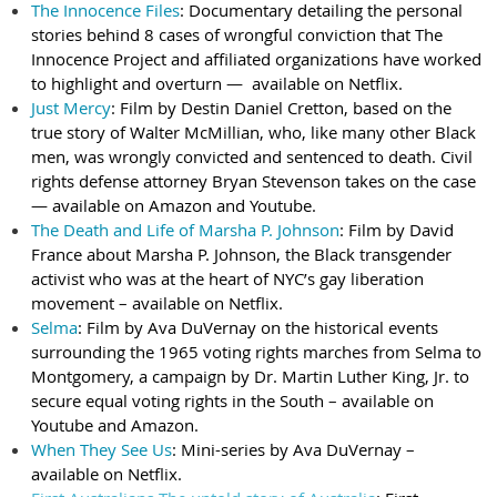
The Innocence Files
: Documentary detailing the personal
stories behind 8 cases of wrongful conviction that The
Innocence Project and affiliated organizations have worked
to highlight and overturn — available on Netflix.
Just Mercy
: Film by Destin Daniel Cretton, based on the
true story of Walter McMillian, who, like many other Black
men, was wrongly convicted and sentenced to death. Civil
rights defense attorney Bryan Stevenson takes on the case
— available on Amazon and Youtube.
The Death and Life of Marsha P. Johnson
: Film by David
France about Marsha P. Johnson, the Black transgender
activist who was at the heart of NYC’s gay liberation
movement – available on Netflix.
Selma
: Film by Ava DuVernay on the historical events
surrounding the 1965 voting rights marches from Selma to
Montgomery, a campaign by Dr. Martin Luther King, Jr. to
secure equal voting rights in the South – available on
Youtube and Amazon.
When They See Us
: Mini-series by Ava DuVernay –
available on Netflix.