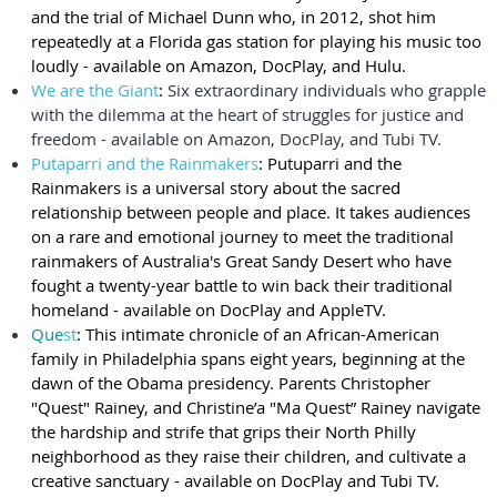
and the trial of Michael Dunn who, in 2012, shot him
repeatedly at a Florida gas station for playing his music too
loudly - available on Amazon, DocPlay, and Hulu.
We are the Giant
:
Six extraordinary individuals who grapple
with the dilemma at the heart of struggles for justice and
freedom - available on Amazon, DocPlay, and Tubi TV.
Putaparri and the Rainmakers
: Putuparri and the
Rainmakers is a universal story about the sacred
relationship between people and place. It takes audiences
on a rare and emotional journey to meet the traditional
rainmakers of Australia's Great Sandy Desert who have
fought a twenty-year battle to win back their traditional
homeland - available on DocPlay and AppleTV.
Que
st
: This intimate chronicle of an African-American
family in Philadelphia spans eight years, beginning at the
dawn of the Obama presidency. Parents Christopher
"Quest" Rainey, and Christine’a "Ma Quest” Rainey navigate
the hardship and strife that grips their North Philly
neighborhood as they raise their children, and cultivate a
creative sanctuary - available on DocPlay and Tubi TV.