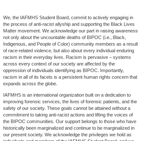
We, the IAFMHS Student Board, commit to actively engaging in
the process of anti-racist allyship and supporting the Black Lives
Matter movement. We acknowledge our part in raising awareness
not only about the uncountable deaths of BIPOC (i.e., Black,
Indigenous, and People of Color) community members as a result
of race-related violence, but also about every individual enduring
racism in their everyday lives. Racism is pervasive – systems
across every context of our society are affected by the
oppression of individuals identifying as BIPOC. Importantly,
racism in all of its facets is a persistent human rights concern that
expands across the globe.
IAFMHS is an international organization built on a dedication to
improving forensic services, the lives of forensic patients, and the
safety of our society. These goals cannot be attained without a
commitment to taking anti-racist actions and lifting the voices of
the BIPOC communities. Our support belongs to those who have
historically been marginalized and continue to be marginalized in
our present society. We acknowledge the privileges we hold as