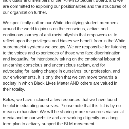
individuals and members of the IAFMHS Student Board, and we
are committed to exploring our positionalities and the structures of
our organization further.
We specifically call on our White-identifying student members
around the world to join us on the conscious, active, and
continuous journey of anti-racist allyship that empowers us to
reflect upon the privileges and biases we benefit from in the White
supremacist systems we occupy. We are responsible for listening
to the voices and experiences of those who face discrimination
and inequality, for intentionally taking on the emotional labour of
unlearning conscious and unconscious racism, and for
advocating for lasting change in ourselves, our profession, and
our environments. It is only then that we can move towards a
society in which Black Lives Matter
AND
others are valued in
their totality.
Below, we have included a few resources that we have found
helpful in educating ourselves. Please note that this list is by no
means exhaustive. We will be sharing more resources via social
media and on our website and are working diligently on a long-
term plan to actively support the BLM movement.