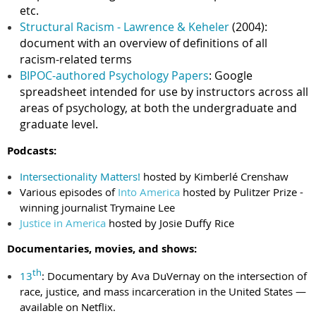
etc.
Structural Racism - Lawrence & Keheler
(2004):
document with an overview of definitions of all
racism-related terms
BIPOC-authored Psychology Papers
: Google
spreadsheet intended for use by instructors across all
areas of psychology, at both the undergraduate and
graduate level.
Podcasts:
Intersectionality Matters!
hosted by Kimberlé Crenshaw
Various episodes of
Into America
hosted by Pulitzer Prize -
winning journalist Trymaine Lee
Justice in America
hosted by Josie Duffy Rice
Documentaries, movies, and shows:
th
13
: Documentary by Ava DuVernay on the intersection of
race, justice, and mass incarceration in the United States —
available on Netflix.