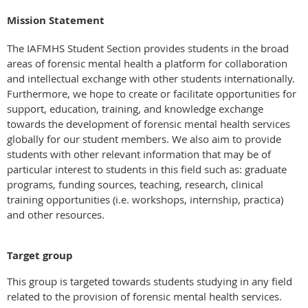
Mission Statement
The IAFMHS Student Section provides students in the broad
areas of forensic mental health a platform for collaboration
and intellectual exchange with other students internationally.
Furthermore, we hope to create or facilitate opportunities for
support, education, training, and knowledge exchange
towards the development of forensic mental health services
globally for our student members. We also aim to provide
students with other relevant information that may be of
particular interest to students in this field such as: graduate
programs, funding sources, teaching, research, clinical
training opportunities (i.e. workshops, internship, practica)
and other resources.
Target group
This group is targeted towards students studying in any field
related to the provision of forensic mental health services.