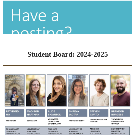
Student Board: 2024-2025