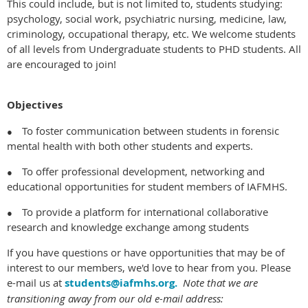
This could include, but is not limited to, students studying:
psychology, social work, psychiatric nursing, medicine, law,
criminology, occupational therapy, etc. We welcome students
of all levels from Undergraduate students to PHD students. All
are encouraged to join!
Objectives
To foster communication between students in forensic
●
mental health with both other students and experts.
To offer professional development, networking and
●
educational opportunities for student members of IAFMHS.
To provide a platform for international collaborative
●
research and knowledge exchange among students
If you have questions or have opportunities that may be of
interest to our members, we'd love to hear from you. Please
e-mail us at
students@iafmhs.org
.
Note that we are
transitioning away from our old e-mail address: