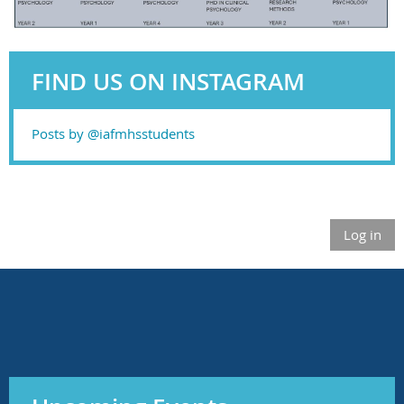
FIND US ON INSTAGRAM
Posts by @iafmhsstudents
Log in