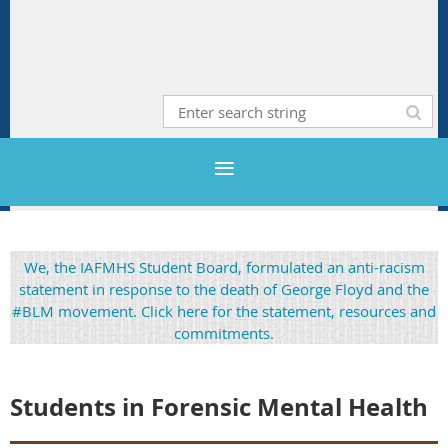
We, the IAFMHS Student Board, formulated an anti-racism
statement in response to the death of George Floyd and the
#BLM movement. Click here for the statement, resources and
commitments.
Students in Forensic Mental Healt
h