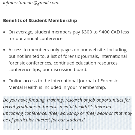
iafmhsstudents@gmail.com.
Benefits of Student Membership
On average, student members pay $300 to $400 CAD less
for our annual conference.
Access to members-only pages on our website. Including,
but not limited to, a list of forensic journals, international
forensic conferences, continued education resources,
conference tips, our discussion board.
Online access to the International Journal of Forensic
Mental Health is included in your membership.
Do you have funding, training, research or job opportunities for
recent graduates in forensic mental health? Is there an
upcoming conference, (free) workshop or (free) webinar that may
be of particular interest for our students?
Let us know at students@iafmhs.org.