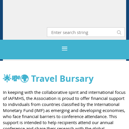
🌟💸🌍
Travel Bursary
In keeping with the collaborative spirit and international focus
of IAFMHS, the Association is proud to offer financial support
to individuals from countries classified by the International
Monetary Fund (IMF) as emerging and developing economies,
who face financial barriers to conference attendance. This
support is intended to help recipients attend our annual
conference and share their research with the global