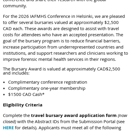
community.
For the 2026 IAFMHS Conference in Helsinki, we are pleased
to offer several bursaries valued at approximately $2,500
CAD each. These awards are designed to assist with travel
costs for attendees who have an accepted presentation. The
goal of the bursary program is to reduce financial barriers,
increase participation from underrepresented countries and
institutions, and support researchers and clinicians working to
improve forensic mental health services in their regions.
The Bursary Award is valued at approximately CAD$2,500
and includes:
Complimentary conference registration
Complimentary one-year membership
$1500 CAD Cash*
Eligibility Criteria
Complete the
travel bursary award application
form
(now
closed)
with the Abstract IDs from the Submission Portal
(see
HERE
for details)
.
Applicants must meet all of the following