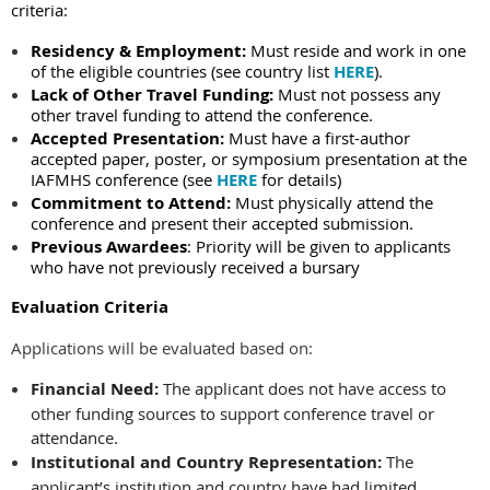
criteria:
Residency & Employment:
Must reside and work in one
of the eligible countries (
see country list
HERE
).
Lack of Other Travel Funding:
Must not possess any
other travel funding to attend the conference.
Accepted Presentation:
Must have a first-author
accepted paper, poster, or symposium presentation at the
IAFMHS conference
(see
HERE
for details)
Commitment to Attend:
Must physically attend the
conference and present their accepted submission.
Previous Awardees
:
Priority will be given to applicants
who have not previously received a bursary
Evaluation Criteria
Applications will be evaluated based on:
Financial Need:
The applicant does not have access to
other funding sources to support conference travel or
attendance.
Institutional and Country Representation:
The
applicant’s institution and country have had limited