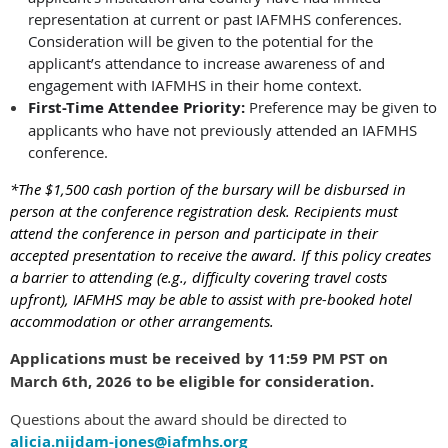
representation at current or past IAFMHS conferences.
Consideration will be given to the potential for the
applicant’s attendance to increase awareness of and
engagement with IAFMHS in their home context.
First-Time Attendee Priority:
Preference may be given to
applicants who have not previously attended an IAFMHS
conference.
*The $1,500 cash portion of the bursary will be disbursed in
person at the conference registration desk. Recipients must
attend the conference in person and participate in their
accepted presentation to receive the award. If this policy creates
a barrier to attending (e.g., difficulty covering travel costs
upfront), IAFMHS may be able to assist with pre-booked hotel
accommodation or other arrangements.
Applications must be received by 11:59 PM PST on
March 6th, 2026 to be eligible for consideration.
Questions about the award should be directed to
alicia.nijdam-jones@iafmhs.org