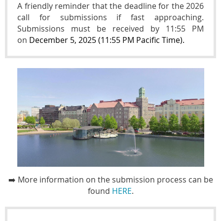
A friendly reminder that the deadline for the
2026
call for submissions if fast approaching.
Submissions must be received by 11:55 PM
on
December 5, 2025 (11:55 PM Pacific Time).
➡️ More information on the submission process
can be
found
HERE
.