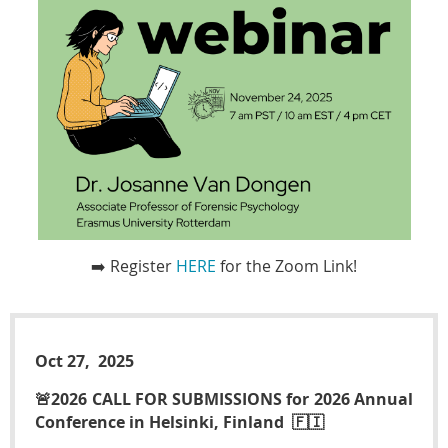
➡️ Register
HERE
for the Zoom Link!
Oct 27, 2025
🚨2026 CALL FOR SUBMISSIONS for 2026 Annual
Conference in Helsinki, Finland 🇫🇮