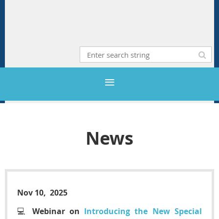
News
Nov 10, 2025
💻
Webinar on
Introducing the New Special