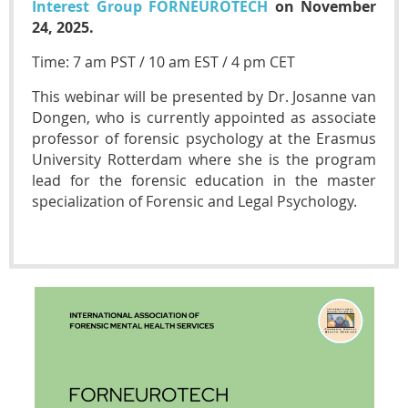
Interest Group FORNEUROTECH
on November
24, 2025.
Time: 7 am PST / 10 am EST / 4 pm CET
This webinar will be presented by Dr. Josanne van
Dongen, who is currently appointed as associate
professor of forensic psychology at the Erasmus
University Rotterdam where she is the program
lead for the forensic education in the master
specialization of Forensic and Legal Psychology.