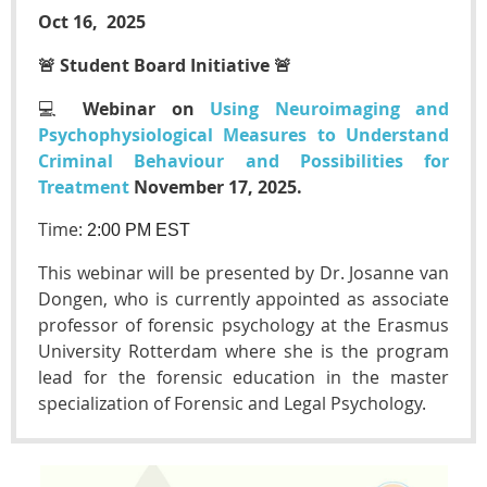
Oct 16, 2025
🚨 Student Board Initiative
🚨
💻
Webinar on
Using Neuroimaging and
Psychophysiological Measures to Understand
Criminal Behaviour and Possibilities for
Treatment
November 17, 2025.
Time:
2
:00 PM EST
This webinar will be presented by Dr. Josanne van
Dongen, who is currently appointed as associate
professor of forensic psychology at the Erasmus
University Rotterdam where she is the program
lead for the forensic education in the master
specialization of Forensic and Legal Psychology.