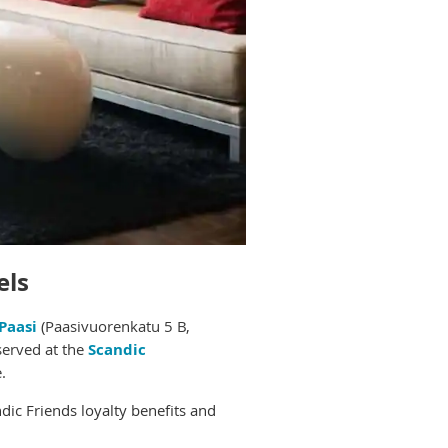
els
Paasi
(
Paasivuorenkatu 5 B,
served at the
Scandic
.
dic Friends loyalty benefits and