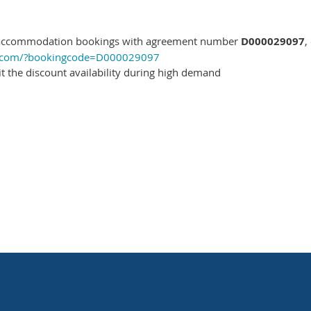
 accommodation bookings with agreement number
D000029097
,
ls.com/?bookingcode=D000029097
mit the discount availability during high demand