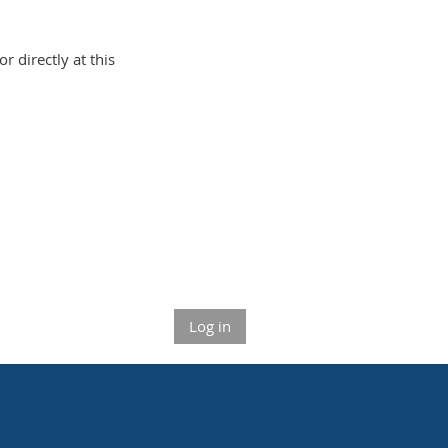
or directly at this
Log in