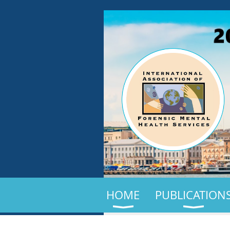
HOME
PUBLICATION