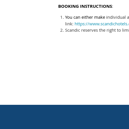
BOOKING INSTRUCTIONS
:
You can either make i
ndividual
link:
https://www.scandichote
Scandic reserves the right to li