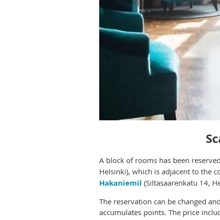
Sc
A block o
f rooms has been reserved 
Helsinki), which is adjacent to the 
Hakaniemil
(Siltasaarenkatu 14, H
The reservation can be changed and 
accumulates points. The price inclu