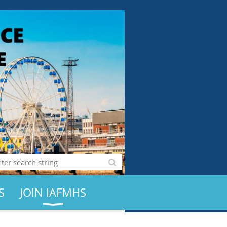
S
JOIN IAFMHS