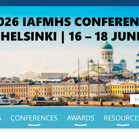
S
CONFERENCES
AWARDS
RESOURCE