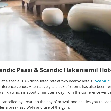
andic Paasi &
Scandic Hakaniemil Hot
at a s
pecial 10% discounted rate at two nearby hotels.
Scandic 
conference venue. Alternatively, a block of rooms has also been re
elsinki) which is about 5 minutes away from the conference venue
cancelled by 18:00 on the day of arrival, and entitles you to Scan
des a breakfast, Wi-Fi and use of the gym.