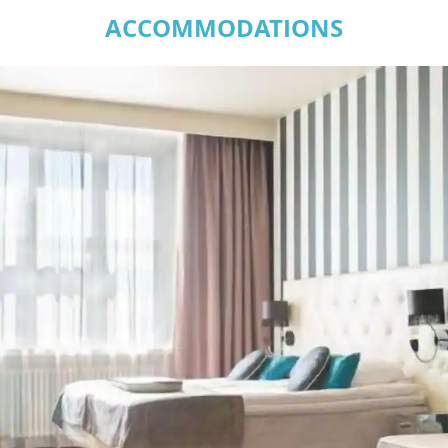
ACCOMMODATIONS